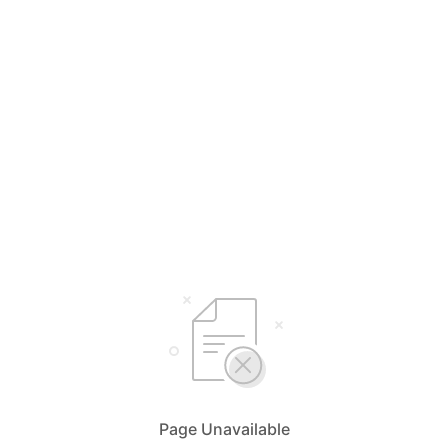
Page Unavailable