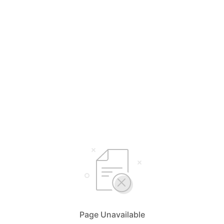
Page Unavailable