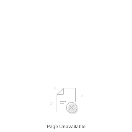
Page Unavailable