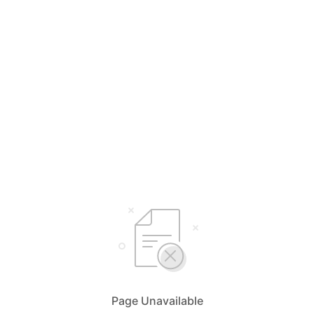
Page Unavailable