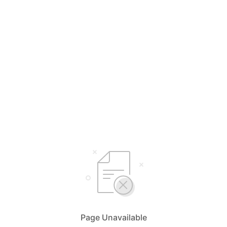
Page Unavailable