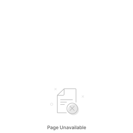
Page Unavailable