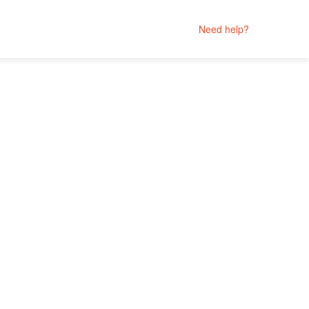
Need help?