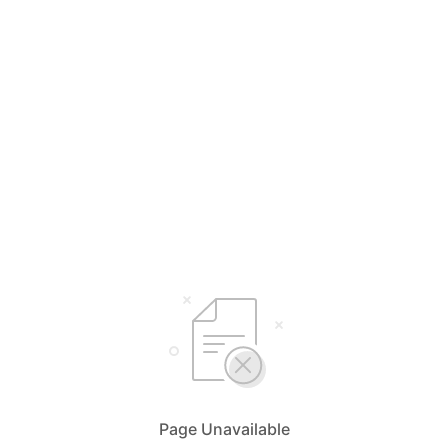
Page Unavailable