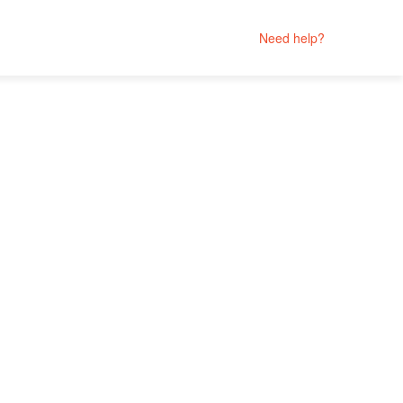
Need help?