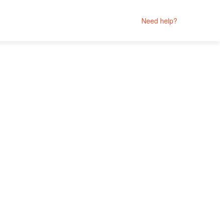
Need help?