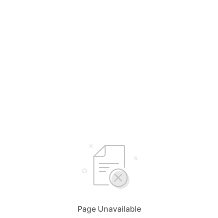
Page Unavailable