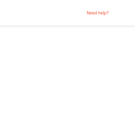
Need help?