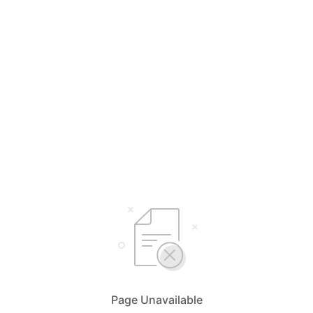
Page Unavailable