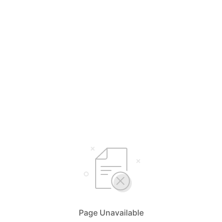
Page Unavailable