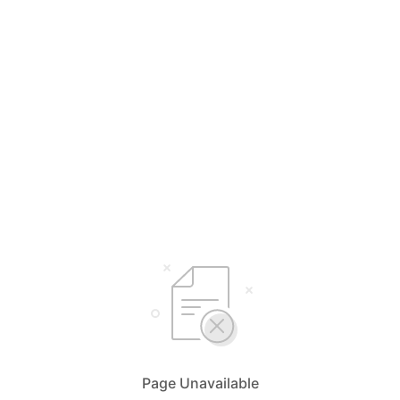
Page Unavailable