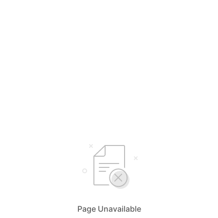
Page Unavailable