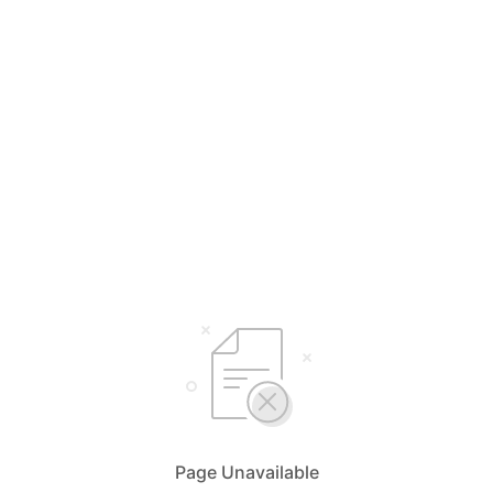
Page Unavailable