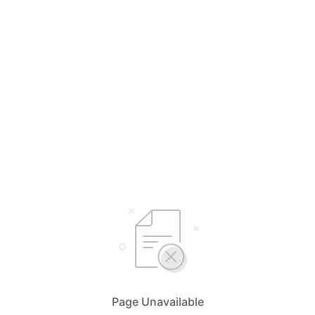
Page Unavailable