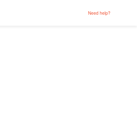
Need help?