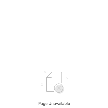
Page Unavailable