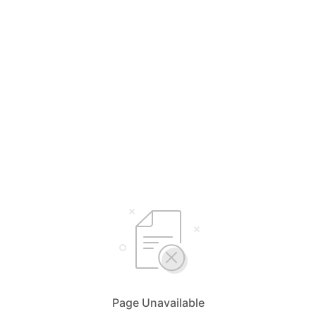
Page Unavailable