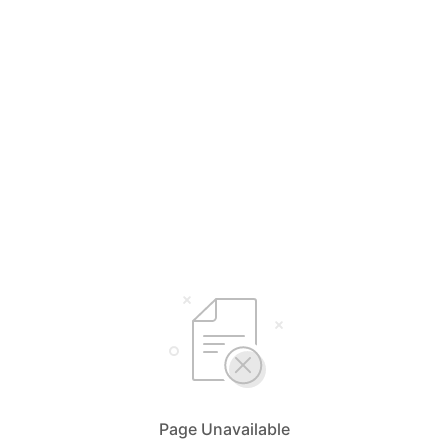
Page Unavailable