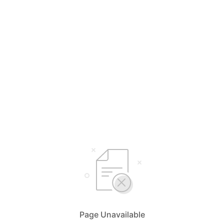
Page Unavailable