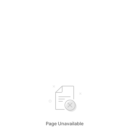
Page Unavailable