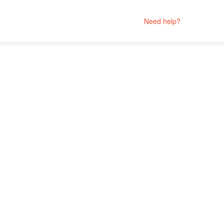
Need help?