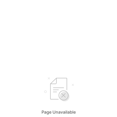
Page Unavailable