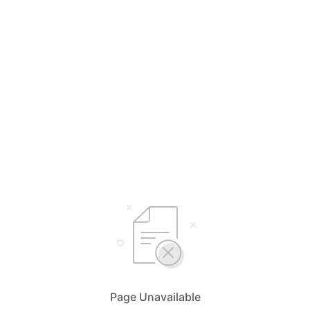
Page Unavailable