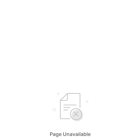
Page Unavailable