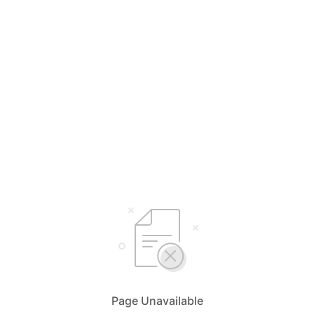
Page Unavailable