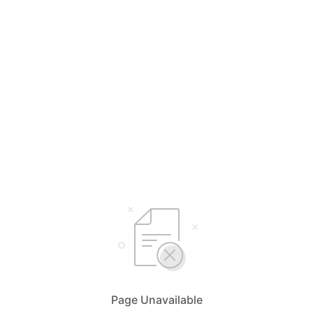
Page Unavailable