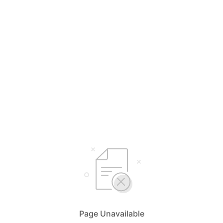
Page Unavailable