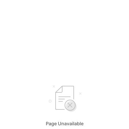
Page Unavailable