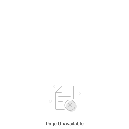
Page Unavailable