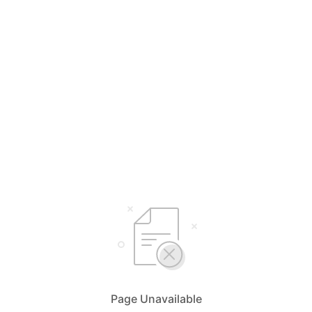
Page Unavailable