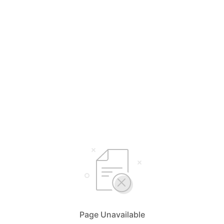
Page Unavailable