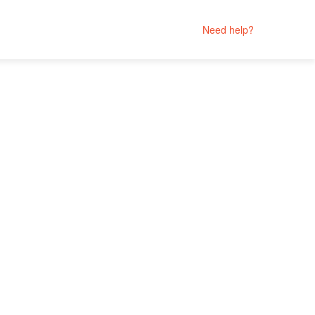
Need help?