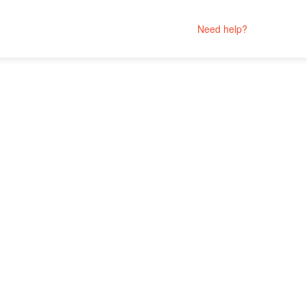
Need help?