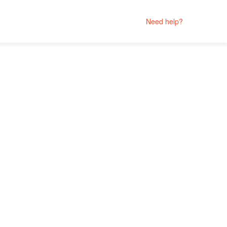
Need help?