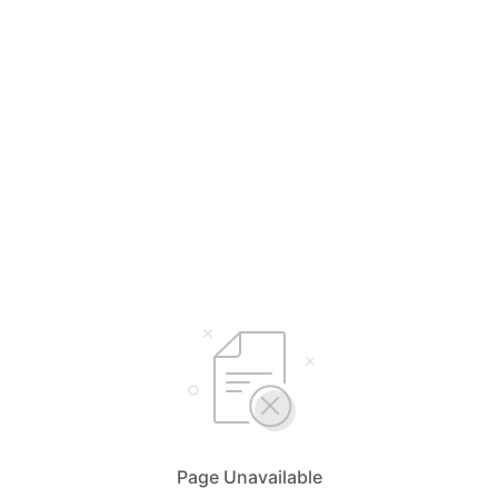
Page Unavailable