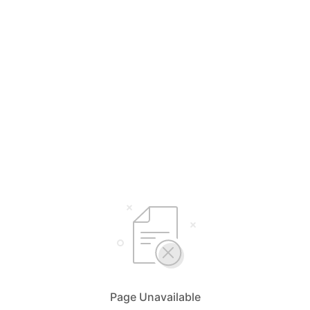
Page Unavailable