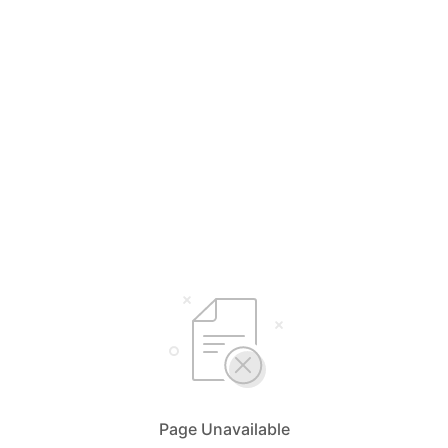
Page Unavailable