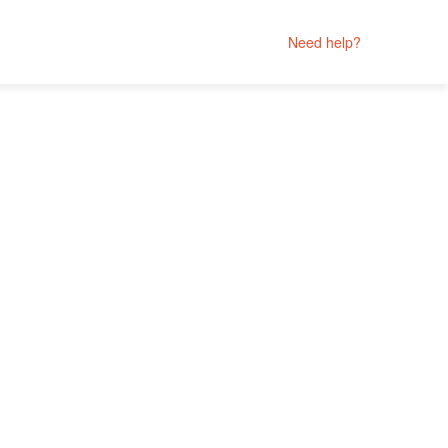
Need help?