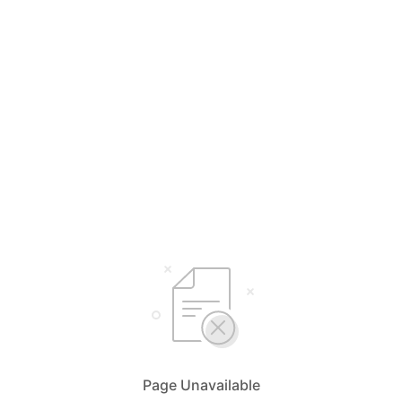
Page Unavailable