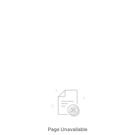
Page Unavailable