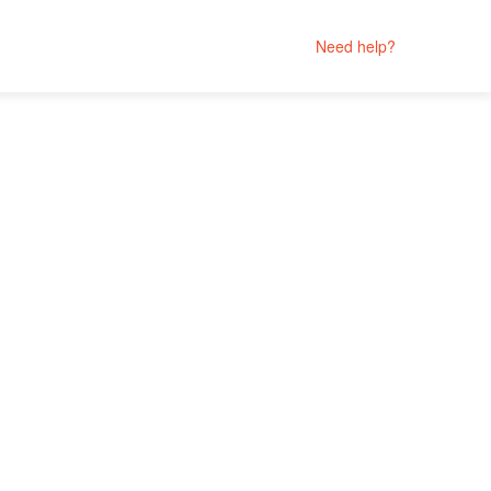
Need help?