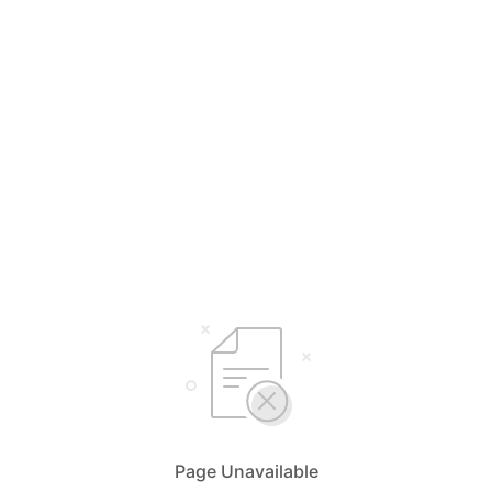
Page Unavailable