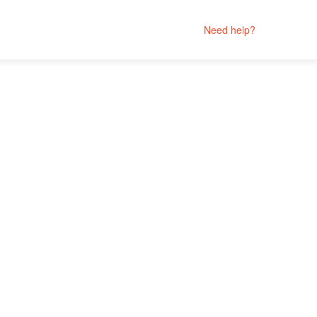
Need help?