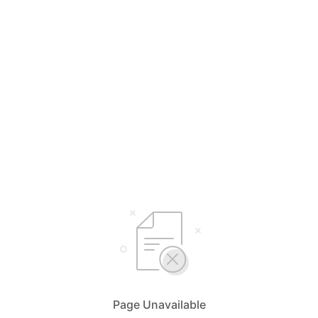
Page Unavailable