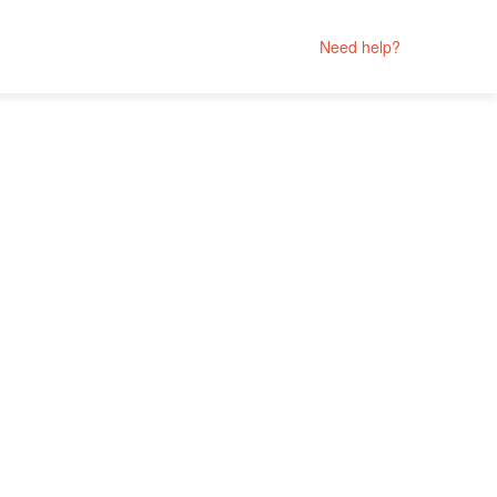
Need help?