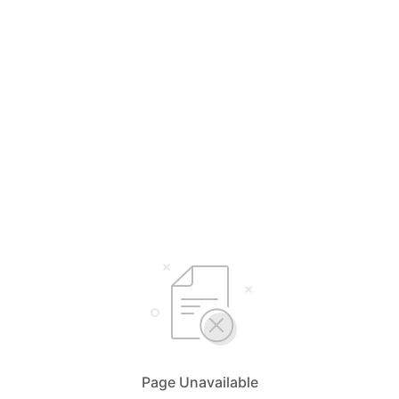
Page Unavailable